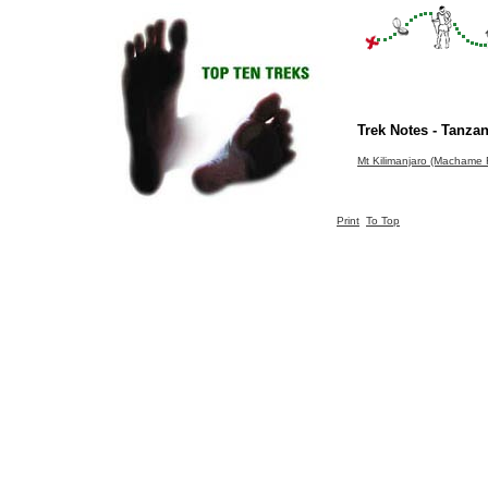
Trek Notes - Tanzan
Mt Kilimanjaro (Machame 
Print
To Top